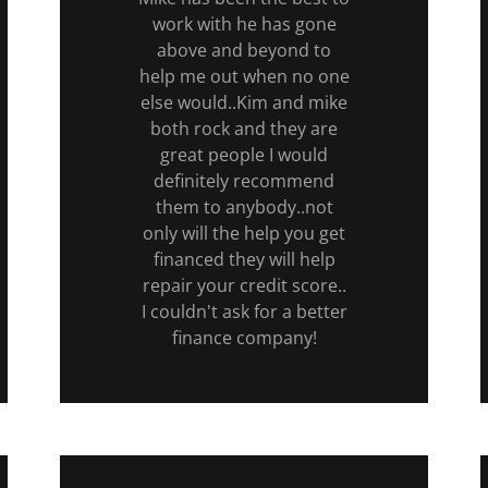
work with he has gone
above and beyond to
help me out when no one
else would..Kim and mike
both rock and they are
great people I would
definitely recommend
them to anybody..not
only will the help you get
financed they will help
repair your credit score..
I couldn't ask for a better
finance company!