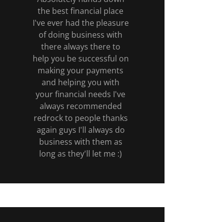
the best financial place
I've ever had the pleasure
of doing business with
there always there to
help you be successful on
making your payments
and helping you with
your financial needs I've
always recommended
redrock to people thanks
again guys I'll always do
business with them as
long as they'll let me :)