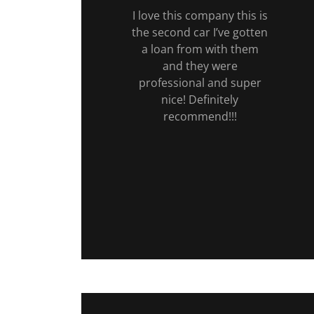
I love this company this is
the second car I’ve gotten
a loan from with them
and they were
professional and super
nice! Definitely
recommend!!!