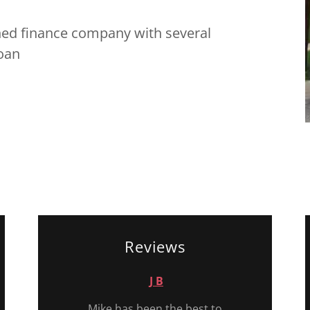
ned finance company with several
loan
Reviews
J B
Mike has been the best to