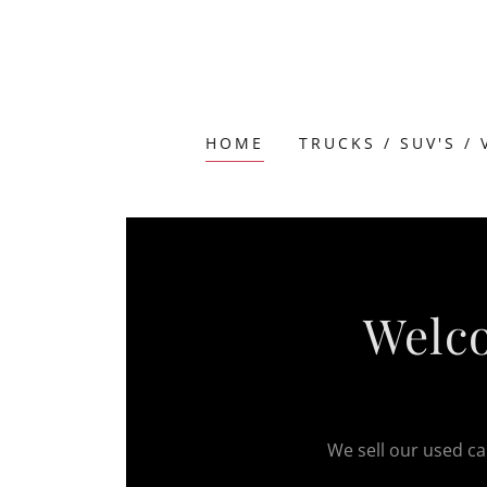
HOME
TRUCKS / SUV'S /
Welco
We sell our used car