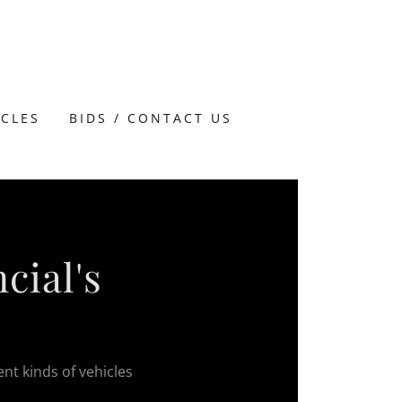
ICLES
BIDS / CONTACT US
cial's
ent kinds of vehicles