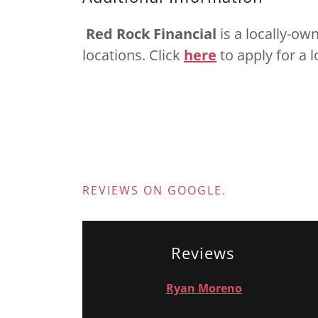
Red Rock Financial
is a locally-ow
locations. Click
here
to apply for a 
REVIEWS ON GOOGLE.
Reviews
Ryan Moreno