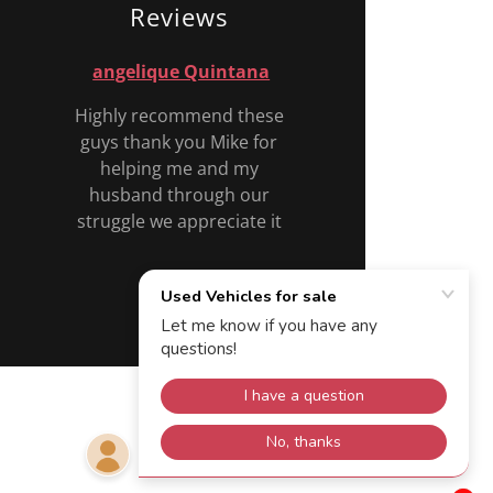
Reviews
angelique Quintana
Highly recommend these
guys thank you Mike for
helping me and my
husband through our
struggle we appreciate it