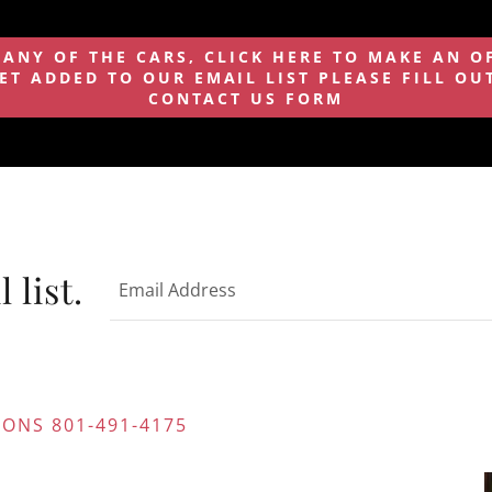
 ANY OF THE CARS, CLICK HERE TO MAKE AN O
ET ADDED TO OUR EMAIL LIST PLEASE FILL OUT
CONTACT US FORM
 list.
Email Address
ONS 801-491-4175