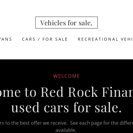
Vehicles for sale,
 VANS
CARS / FOR SALE
RECREATIONAL VEH
WELCOME
me to Red Rock Finan
used cars for sale.
s to the best offer we receive. See each page for the differ
available.