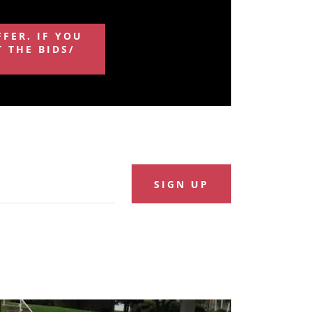
FFER. IF YOU
 THE BIDS/
SIGN UP