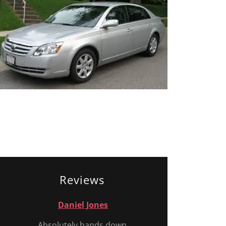
Reviews
Daniel Jones
Absolutely hands down