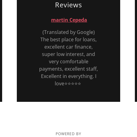
Reviews
martin Cepeda
(Translated by Google)
The best place for loans,
excellent car finance,
super low interest, and
very comfortable
payments, excellent staff,
Excellent in everything. I
love⭐️⭐️⭐️⭐️⭐️
POWERED BY