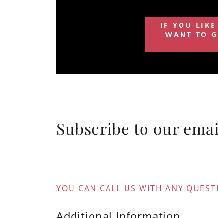
IF YOU LIKE
WANT TO G
Subscribe to our email
YOU CAN CALL US WITH ANY QUESTI
Additional Information