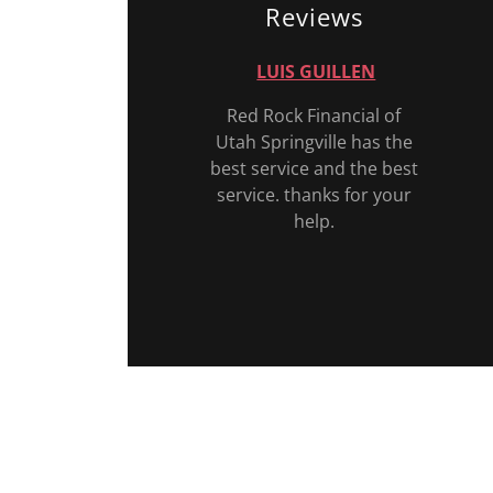
Reviews
LUIS GUILLEN
Red Rock Financial of
Utah Springville has the
best service and the best
service. thanks for your
help.